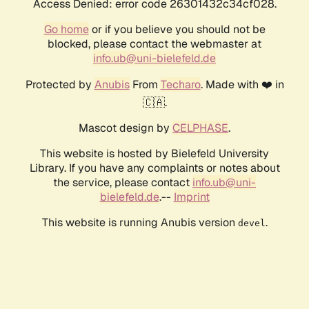
Access Denied: error code 26301432c34cf028.
Go home
or if you believe you should not be
blocked, please contact the webmaster at
info.ub@uni-bielefeld.de
Protected by
Anubis
From
Techaro
. Made with ❤️ in
🇨🇦.
Mascot design by
CELPHASE
.
This website is hosted by Bielefeld University
Library. If you have any complaints or notes about
the service, please contact
info.ub@uni-
bielefeld.de
.--
Imprint
This website is running Anubis version
.
devel