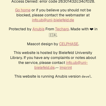
Access Denied: error code 26301432c34cf028.
Go home
or if you believe you should not be
blocked, please contact the webmaster at
info.ub@uni-bielefeld.de
Protected by
Anubis
From
Techaro
. Made with ❤️ in
🇨🇦.
Mascot design by
CELPHASE
.
This website is hosted by Bielefeld University
Library. If you have any complaints or notes about
the service, please contact
info.ub@uni-
bielefeld.de
.--
Imprint
This website is running Anubis version
.
devel