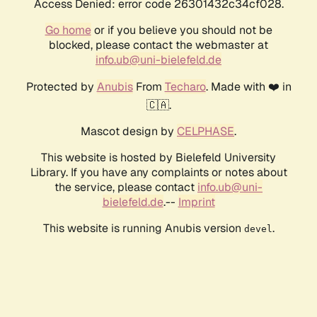
Access Denied: error code 26301432c34cf028.
Go home
or if you believe you should not be
blocked, please contact the webmaster at
info.ub@uni-bielefeld.de
Protected by
Anubis
From
Techaro
. Made with ❤️ in
🇨🇦.
Mascot design by
CELPHASE
.
This website is hosted by Bielefeld University
Library. If you have any complaints or notes about
the service, please contact
info.ub@uni-
bielefeld.de
.--
Imprint
This website is running Anubis version
.
devel