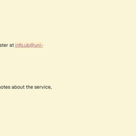
ster at
info.ub@uni-
notes about the service,