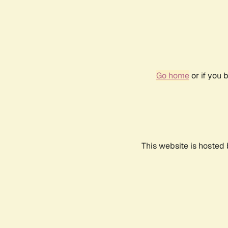
Go home
or if you 
This website is hosted 