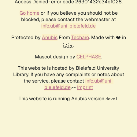
Access Denied: error code 26301432c34cf028.
Go home
or if you believe you should not be
blocked, please contact the webmaster at
info.ub@uni-bielefeld.de
Protected by
Anubis
From
Techaro
. Made with ❤️ in
🇨🇦.
Mascot design by
CELPHASE
.
This website is hosted by Bielefeld University
Library. If you have any complaints or notes about
the service, please contact
info.ub@uni-
bielefeld.de
.--
Imprint
This website is running Anubis version
.
devel