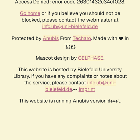
Access Denied: error code 26301432c34cf028.
Go home
or if you believe you should not be
blocked, please contact the webmaster at
info.ub@uni-bielefeld.de
Protected by
Anubis
From
Techaro
. Made with ❤️ in
🇨🇦.
Mascot design by
CELPHASE
.
This website is hosted by Bielefeld University
Library. If you have any complaints or notes about
the service, please contact
info.ub@uni-
bielefeld.de
.--
Imprint
This website is running Anubis version
.
devel