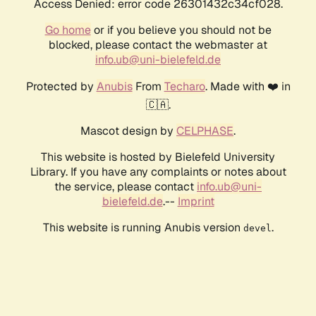
Access Denied: error code 26301432c34cf028.
Go home
or if you believe you should not be
blocked, please contact the webmaster at
info.ub@uni-bielefeld.de
Protected by
Anubis
From
Techaro
. Made with ❤️ in
🇨🇦.
Mascot design by
CELPHASE
.
This website is hosted by Bielefeld University
Library. If you have any complaints or notes about
the service, please contact
info.ub@uni-
bielefeld.de
.--
Imprint
This website is running Anubis version
.
devel