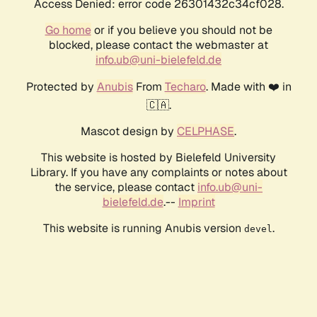
Access Denied: error code 26301432c34cf028.
Go home
or if you believe you should not be
blocked, please contact the webmaster at
info.ub@uni-bielefeld.de
Protected by
Anubis
From
Techaro
. Made with ❤️ in
🇨🇦.
Mascot design by
CELPHASE
.
This website is hosted by Bielefeld University
Library. If you have any complaints or notes about
the service, please contact
info.ub@uni-
bielefeld.de
.--
Imprint
This website is running Anubis version
.
devel