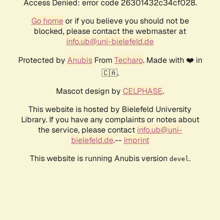
Access Denied: error code 26301432c34cf028.
Go home
or if you believe you should not be
blocked, please contact the webmaster at
info.ub@uni-bielefeld.de
Protected by
Anubis
From
Techaro
. Made with ❤️ in
🇨🇦.
Mascot design by
CELPHASE
.
This website is hosted by Bielefeld University
Library. If you have any complaints or notes about
the service, please contact
info.ub@uni-
bielefeld.de
.--
Imprint
This website is running Anubis version
.
devel