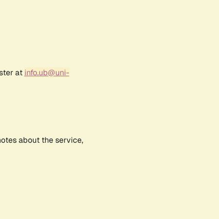
ster at
info.ub@uni-
notes about the service,