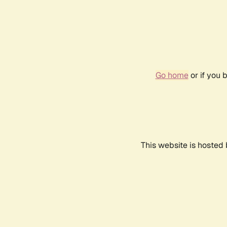
Go home
or if you 
This website is hosted 