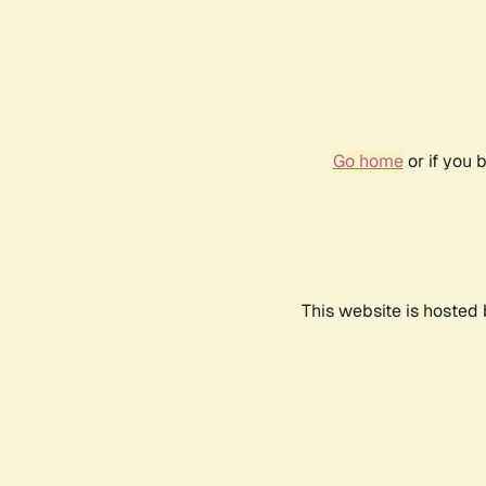
Go home
or if you 
This website is hosted 