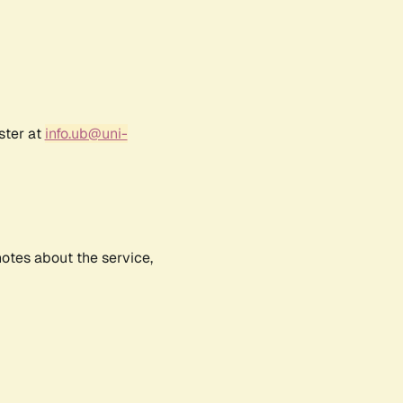
ster at
info.ub@uni-
notes about the service,