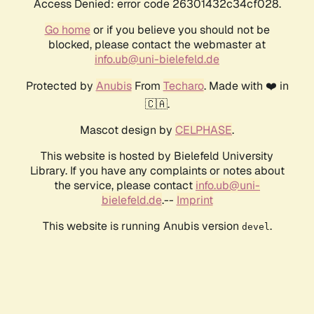
Access Denied: error code 26301432c34cf028.
Go home
or if you believe you should not be
blocked, please contact the webmaster at
info.ub@uni-bielefeld.de
Protected by
Anubis
From
Techaro
. Made with ❤️ in
🇨🇦.
Mascot design by
CELPHASE
.
This website is hosted by Bielefeld University
Library. If you have any complaints or notes about
the service, please contact
info.ub@uni-
bielefeld.de
.--
Imprint
This website is running Anubis version
.
devel