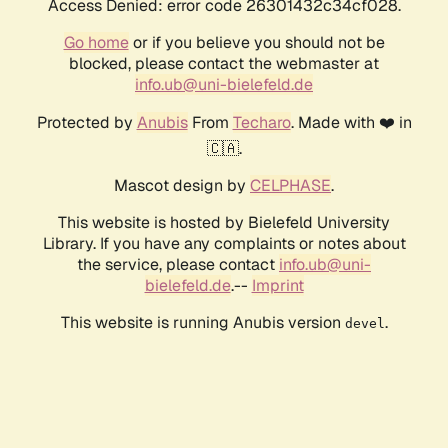
Access Denied: error code 26301432c34cf028.
Go home
or if you believe you should not be
blocked, please contact the webmaster at
info.ub@uni-bielefeld.de
Protected by
Anubis
From
Techaro
. Made with ❤️ in
🇨🇦.
Mascot design by
CELPHASE
.
This website is hosted by Bielefeld University
Library. If you have any complaints or notes about
the service, please contact
info.ub@uni-
bielefeld.de
.--
Imprint
This website is running Anubis version
.
devel