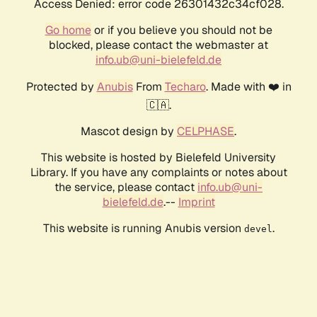
Access Denied: error code 26301432c34cf028.
Go home
or if you believe you should not be
blocked, please contact the webmaster at
info.ub@uni-bielefeld.de
Protected by
Anubis
From
Techaro
. Made with ❤️ in
🇨🇦.
Mascot design by
CELPHASE
.
This website is hosted by Bielefeld University
Library. If you have any complaints or notes about
the service, please contact
info.ub@uni-
bielefeld.de
.--
Imprint
This website is running Anubis version
.
devel