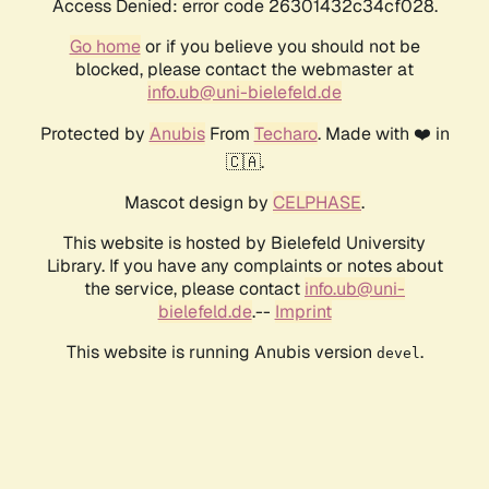
Access Denied: error code 26301432c34cf028.
Go home
or if you believe you should not be
blocked, please contact the webmaster at
info.ub@uni-bielefeld.de
Protected by
Anubis
From
Techaro
. Made with ❤️ in
🇨🇦.
Mascot design by
CELPHASE
.
This website is hosted by Bielefeld University
Library. If you have any complaints or notes about
the service, please contact
info.ub@uni-
bielefeld.de
.--
Imprint
This website is running Anubis version
.
devel