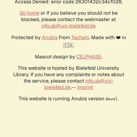
Access Denied: error code 26301432c34cf028.
Go home
or if you believe you should not be
blocked, please contact the webmaster at
info.ub@uni-bielefeld.de
Protected by
Anubis
From
Techaro
. Made with ❤️ in
🇨🇦.
Mascot design by
CELPHASE
.
This website is hosted by Bielefeld University
Library. If you have any complaints or notes about
the service, please contact
info.ub@uni-
bielefeld.de
.--
Imprint
This website is running Anubis version
.
devel