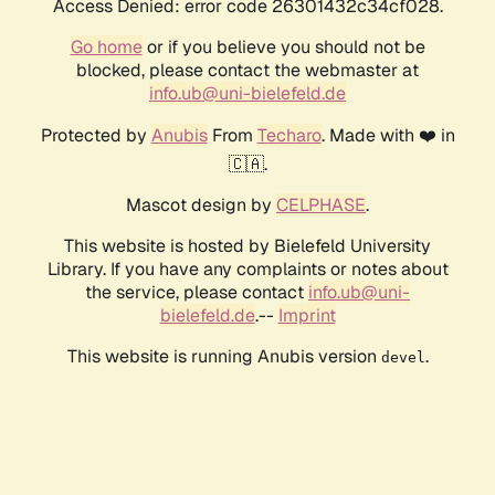
Access Denied: error code 26301432c34cf028.
Go home
or if you believe you should not be
blocked, please contact the webmaster at
info.ub@uni-bielefeld.de
Protected by
Anubis
From
Techaro
. Made with ❤️ in
🇨🇦.
Mascot design by
CELPHASE
.
This website is hosted by Bielefeld University
Library. If you have any complaints or notes about
the service, please contact
info.ub@uni-
bielefeld.de
.--
Imprint
This website is running Anubis version
.
devel