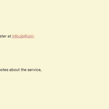
ster at
info.ub@uni-
notes about the service,