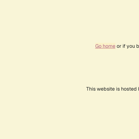
Go home
or if you 
This website is hosted 