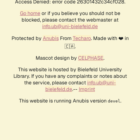
Access Denied: error code 26301432c34cf028.
Go home
or if you believe you should not be
blocked, please contact the webmaster at
info.ub@uni-bielefeld.de
Protected by
Anubis
From
Techaro
. Made with ❤️ in
🇨🇦.
Mascot design by
CELPHASE
.
This website is hosted by Bielefeld University
Library. If you have any complaints or notes about
the service, please contact
info.ub@uni-
bielefeld.de
.--
Imprint
This website is running Anubis version
.
devel