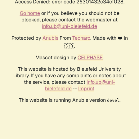
Access Denied: error code 26301432c34cf028.
Go home
or if you believe you should not be
blocked, please contact the webmaster at
info.ub@uni-bielefeld.de
Protected by
Anubis
From
Techaro
. Made with ❤️ in
🇨🇦.
Mascot design by
CELPHASE
.
This website is hosted by Bielefeld University
Library. If you have any complaints or notes about
the service, please contact
info.ub@uni-
bielefeld.de
.--
Imprint
This website is running Anubis version
.
devel