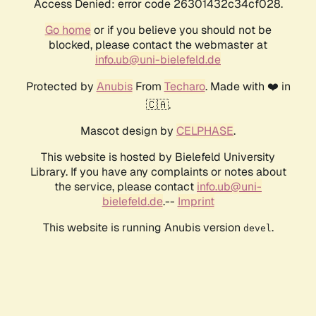
Access Denied: error code 26301432c34cf028.
Go home
or if you believe you should not be
blocked, please contact the webmaster at
info.ub@uni-bielefeld.de
Protected by
Anubis
From
Techaro
. Made with ❤️ in
🇨🇦.
Mascot design by
CELPHASE
.
This website is hosted by Bielefeld University
Library. If you have any complaints or notes about
the service, please contact
info.ub@uni-
bielefeld.de
.--
Imprint
This website is running Anubis version
.
devel