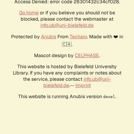
Access Denied: error code 26301432c34cf028.
Go home
or if you believe you should not be
blocked, please contact the webmaster at
info.ub@uni-bielefeld.de
Protected by
Anubis
From
Techaro
. Made with ❤️ in
🇨🇦.
Mascot design by
CELPHASE
.
This website is hosted by Bielefeld University
Library. If you have any complaints or notes about
the service, please contact
info.ub@uni-
bielefeld.de
.--
Imprint
This website is running Anubis version
.
devel