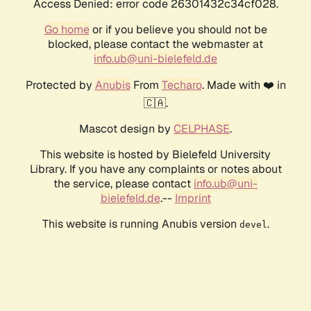
Access Denied: error code 26301432c34cf028.
Go home
or if you believe you should not be
blocked, please contact the webmaster at
info.ub@uni-bielefeld.de
Protected by
Anubis
From
Techaro
. Made with ❤️ in
🇨🇦.
Mascot design by
CELPHASE
.
This website is hosted by Bielefeld University
Library. If you have any complaints or notes about
the service, please contact
info.ub@uni-
bielefeld.de
.--
Imprint
This website is running Anubis version
.
devel