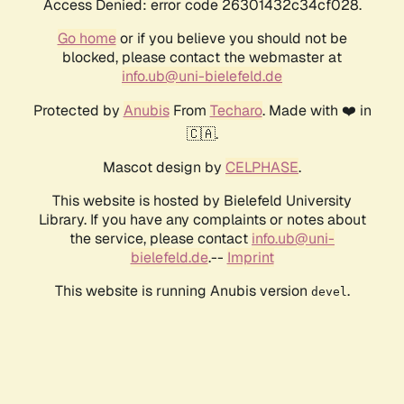
Access Denied: error code 26301432c34cf028.
Go home
or if you believe you should not be
blocked, please contact the webmaster at
info.ub@uni-bielefeld.de
Protected by
Anubis
From
Techaro
. Made with ❤️ in
🇨🇦.
Mascot design by
CELPHASE
.
This website is hosted by Bielefeld University
Library. If you have any complaints or notes about
the service, please contact
info.ub@uni-
bielefeld.de
.--
Imprint
This website is running Anubis version
.
devel