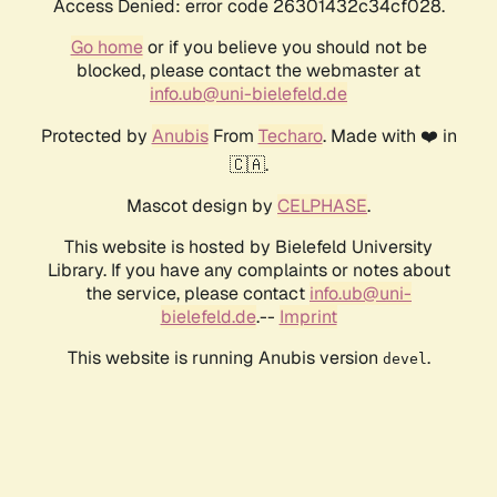
Access Denied: error code 26301432c34cf028.
Go home
or if you believe you should not be
blocked, please contact the webmaster at
info.ub@uni-bielefeld.de
Protected by
Anubis
From
Techaro
. Made with ❤️ in
🇨🇦.
Mascot design by
CELPHASE
.
This website is hosted by Bielefeld University
Library. If you have any complaints or notes about
the service, please contact
info.ub@uni-
bielefeld.de
.--
Imprint
This website is running Anubis version
.
devel