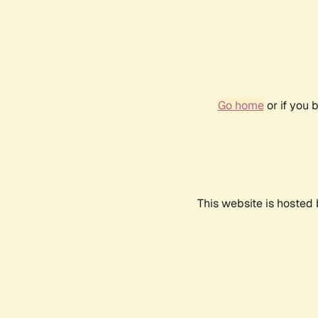
Go home
or if you 
This website is hosted 