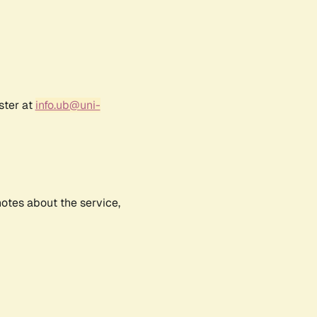
ster at
info.ub@uni-
notes about the service,