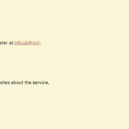
ster at
info.ub@uni-
notes about the service,