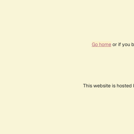
Go home
or if you 
This website is hosted 