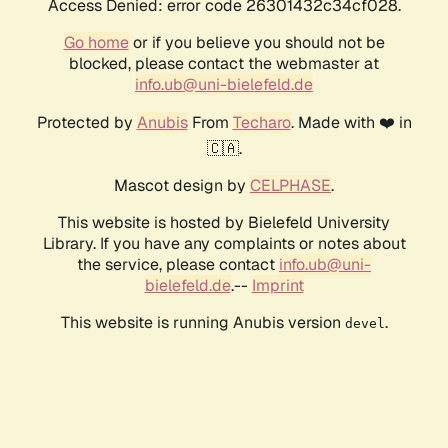
Access Denied: error code 26301432c34cf028.
Go home
or if you believe you should not be
blocked, please contact the webmaster at
info.ub@uni-bielefeld.de
Protected by
Anubis
From
Techaro
. Made with ❤️ in
🇨🇦.
Mascot design by
CELPHASE
.
This website is hosted by Bielefeld University
Library. If you have any complaints or notes about
the service, please contact
info.ub@uni-
bielefeld.de
.--
Imprint
This website is running Anubis version
.
devel