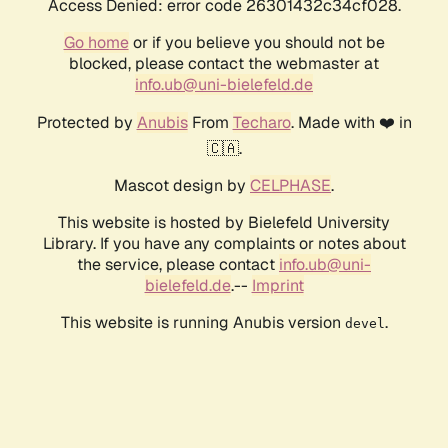
Access Denied: error code 26301432c34cf028.
Go home
or if you believe you should not be
blocked, please contact the webmaster at
info.ub@uni-bielefeld.de
Protected by
Anubis
From
Techaro
. Made with ❤️ in
🇨🇦.
Mascot design by
CELPHASE
.
This website is hosted by Bielefeld University
Library. If you have any complaints or notes about
the service, please contact
info.ub@uni-
bielefeld.de
.--
Imprint
This website is running Anubis version
.
devel