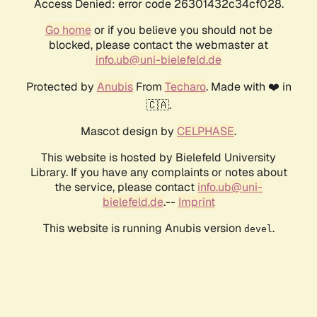
Access Denied: error code 26301432c34cf028.
Go home
or if you believe you should not be
blocked, please contact the webmaster at
info.ub@uni-bielefeld.de
Protected by
Anubis
From
Techaro
. Made with ❤️ in
🇨🇦.
Mascot design by
CELPHASE
.
This website is hosted by Bielefeld University
Library. If you have any complaints or notes about
the service, please contact
info.ub@uni-
bielefeld.de
.--
Imprint
This website is running Anubis version
.
devel