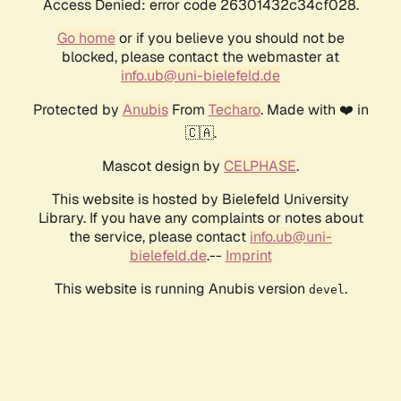
Access Denied: error code 26301432c34cf028.
Go home
or if you believe you should not be
blocked, please contact the webmaster at
info.ub@uni-bielefeld.de
Protected by
Anubis
From
Techaro
. Made with ❤️ in
🇨🇦.
Mascot design by
CELPHASE
.
This website is hosted by Bielefeld University
Library. If you have any complaints or notes about
the service, please contact
info.ub@uni-
bielefeld.de
.--
Imprint
This website is running Anubis version
.
devel