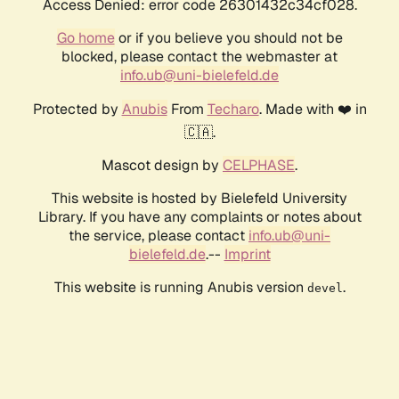
Access Denied: error code 26301432c34cf028.
Go home
or if you believe you should not be
blocked, please contact the webmaster at
info.ub@uni-bielefeld.de
Protected by
Anubis
From
Techaro
. Made with ❤️ in
🇨🇦.
Mascot design by
CELPHASE
.
This website is hosted by Bielefeld University
Library. If you have any complaints or notes about
the service, please contact
info.ub@uni-
bielefeld.de
.--
Imprint
This website is running Anubis version
.
devel