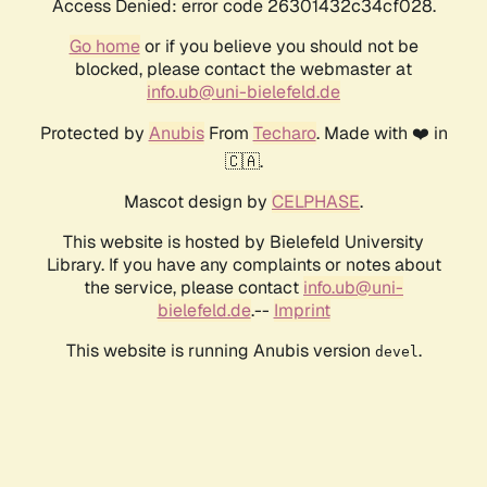
Access Denied: error code 26301432c34cf028.
Go home
or if you believe you should not be
blocked, please contact the webmaster at
info.ub@uni-bielefeld.de
Protected by
Anubis
From
Techaro
. Made with ❤️ in
🇨🇦.
Mascot design by
CELPHASE
.
This website is hosted by Bielefeld University
Library. If you have any complaints or notes about
the service, please contact
info.ub@uni-
bielefeld.de
.--
Imprint
This website is running Anubis version
.
devel