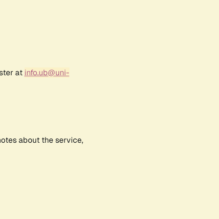
ster at
info.ub@uni-
notes about the service,