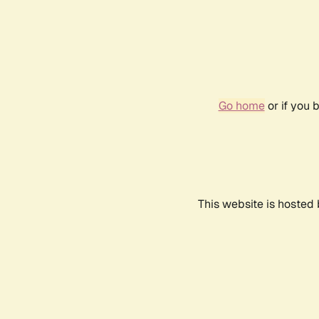
Go home
or if you 
This website is hosted 