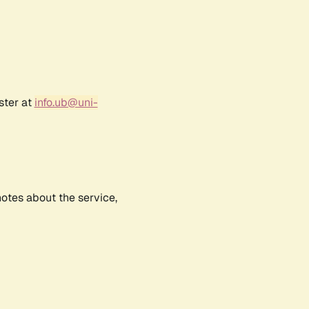
ster at
info.ub@uni-
notes about the service,