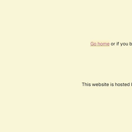
Go home
or if you 
This website is hosted 