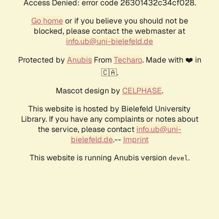
Access Denied: error code 26301432c34cf028.
Go home
or if you believe you should not be
blocked, please contact the webmaster at
info.ub@uni-bielefeld.de
Protected by
Anubis
From
Techaro
. Made with ❤️ in
🇨🇦.
Mascot design by
CELPHASE
.
This website is hosted by Bielefeld University
Library. If you have any complaints or notes about
the service, please contact
info.ub@uni-
bielefeld.de
.--
Imprint
This website is running Anubis version
.
devel