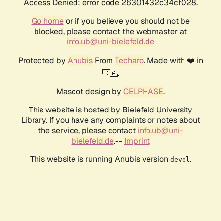
Access Denied: error code 26301432c34cf028.
Go home
or if you believe you should not be
blocked, please contact the webmaster at
info.ub@uni-bielefeld.de
Protected by
Anubis
From
Techaro
. Made with ❤️ in
🇨🇦.
Mascot design by
CELPHASE
.
This website is hosted by Bielefeld University
Library. If you have any complaints or notes about
the service, please contact
info.ub@uni-
bielefeld.de
.--
Imprint
This website is running Anubis version
.
devel