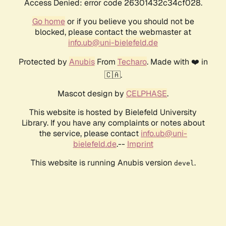
Access Denied: error code 26301432c34cf028.
Go home
or if you believe you should not be
blocked, please contact the webmaster at
info.ub@uni-bielefeld.de
Protected by
Anubis
From
Techaro
. Made with ❤️ in
🇨🇦.
Mascot design by
CELPHASE
.
This website is hosted by Bielefeld University
Library. If you have any complaints or notes about
the service, please contact
info.ub@uni-
bielefeld.de
.--
Imprint
This website is running Anubis version
.
devel