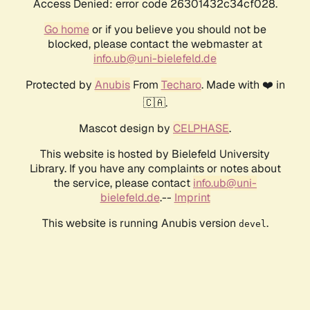
Access Denied: error code 26301432c34cf028.
Go home
or if you believe you should not be
blocked, please contact the webmaster at
info.ub@uni-bielefeld.de
Protected by
Anubis
From
Techaro
. Made with ❤️ in
🇨🇦.
Mascot design by
CELPHASE
.
This website is hosted by Bielefeld University
Library. If you have any complaints or notes about
the service, please contact
info.ub@uni-
bielefeld.de
.--
Imprint
This website is running Anubis version
.
devel