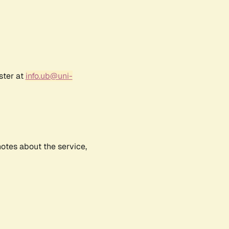
ster at
info.ub@uni-
notes about the service,