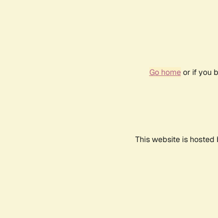
Go home
or if you 
This website is hosted 