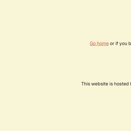
Go home
or if you 
This website is hosted 