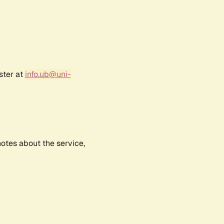
ster at
info.ub@uni-
notes about the service,