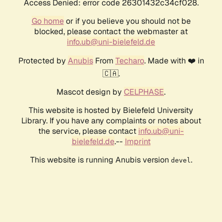
Access Denied: error code 26301432c34cf028.
Go home
or if you believe you should not be
blocked, please contact the webmaster at
info.ub@uni-bielefeld.de
Protected by
Anubis
From
Techaro
. Made with ❤️ in
🇨🇦.
Mascot design by
CELPHASE
.
This website is hosted by Bielefeld University
Library. If you have any complaints or notes about
the service, please contact
info.ub@uni-
bielefeld.de
.--
Imprint
This website is running Anubis version
.
devel