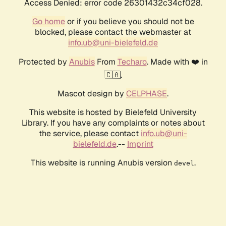
Access Denied: error code 26301432c34cf028.
Go home
or if you believe you should not be
blocked, please contact the webmaster at
info.ub@uni-bielefeld.de
Protected by
Anubis
From
Techaro
. Made with ❤️ in
🇨🇦.
Mascot design by
CELPHASE
.
This website is hosted by Bielefeld University
Library. If you have any complaints or notes about
the service, please contact
info.ub@uni-
bielefeld.de
.--
Imprint
This website is running Anubis version
.
devel