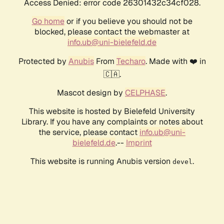
Access Denied: error code 26301432c34cf028.
Go home
or if you believe you should not be
blocked, please contact the webmaster at
info.ub@uni-bielefeld.de
Protected by
Anubis
From
Techaro
. Made with ❤️ in
🇨🇦.
Mascot design by
CELPHASE
.
This website is hosted by Bielefeld University
Library. If you have any complaints or notes about
the service, please contact
info.ub@uni-
bielefeld.de
.--
Imprint
This website is running Anubis version
.
devel