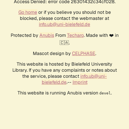
Access Denied: error code 26301432c34cf028.
Go home
or if you believe you should not be
blocked, please contact the webmaster at
info.ub@uni-bielefeld.de
Protected by
Anubis
From
Techaro
. Made with ❤️ in
🇨🇦.
Mascot design by
CELPHASE
.
This website is hosted by Bielefeld University
Library. If you have any complaints or notes about
the service, please contact
info.ub@uni-
bielefeld.de
.--
Imprint
This website is running Anubis version
.
devel