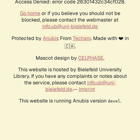
Access Denied: error code 26301432c34cf028.
Go home
or if you believe you should not be
blocked, please contact the webmaster at
info.ub@uni-bielefeld.de
Protected by
Anubis
From
Techaro
. Made with ❤️ in
🇨🇦.
Mascot design by
CELPHASE
.
This website is hosted by Bielefeld University
Library. If you have any complaints or notes about
the service, please contact
info.ub@uni-
bielefeld.de
.--
Imprint
This website is running Anubis version
.
devel