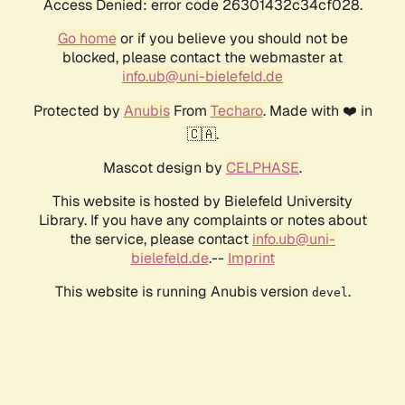
Access Denied: error code 26301432c34cf028.
Go home
or if you believe you should not be
blocked, please contact the webmaster at
info.ub@uni-bielefeld.de
Protected by
Anubis
From
Techaro
. Made with ❤️ in
🇨🇦.
Mascot design by
CELPHASE
.
This website is hosted by Bielefeld University
Library. If you have any complaints or notes about
the service, please contact
info.ub@uni-
bielefeld.de
.--
Imprint
This website is running Anubis version
.
devel