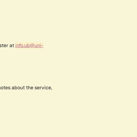
ster at
info.ub@uni-
notes about the service,