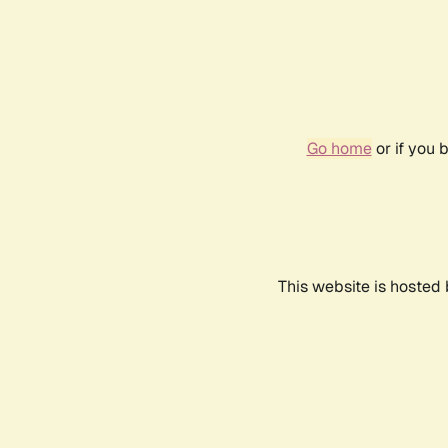
Go home
or if you 
This website is hosted 