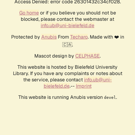
Access Denied: error code 26301432c34cf028.
Go home
or if you believe you should not be
blocked, please contact the webmaster at
info.ub@uni-bielefeld.de
Protected by
Anubis
From
Techaro
. Made with ❤️ in
🇨🇦.
Mascot design by
CELPHASE
.
This website is hosted by Bielefeld University
Library. If you have any complaints or notes about
the service, please contact
info.ub@uni-
bielefeld.de
.--
Imprint
This website is running Anubis version
.
devel