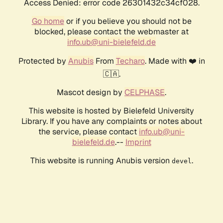
Access Denied: error code 26301432c34cf028.
Go home
or if you believe you should not be
blocked, please contact the webmaster at
info.ub@uni-bielefeld.de
Protected by
Anubis
From
Techaro
. Made with ❤️ in
🇨🇦.
Mascot design by
CELPHASE
.
This website is hosted by Bielefeld University
Library. If you have any complaints or notes about
the service, please contact
info.ub@uni-
bielefeld.de
.--
Imprint
This website is running Anubis version
.
devel